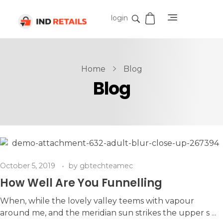
login
IND Retails
Home
Blog
Blog
October 5, 2019
by
gbtechteamec
How Well Are You Funnelling
When, while the lovely valley teems with vapour
around me, and the meridian sun strikes the upper s ...