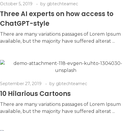
October 5, 2019
by
gbtechteamec
Three AI experts on how access to
ChatGPT-style
There are many variations passages of Lorem Ipsum
available, but the majority have suffered alterat ...
September 27, 2019
by
gbtechteamec
10 Hilarious Cartoons
There are many variations passages of Lorem Ipsum
available, but the majority have suffered alterat ...