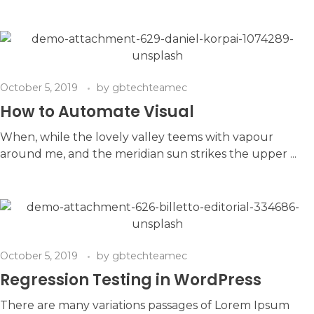
October 5, 2019
by
gbtechteamec
How to Automate Visual
When, while the lovely valley teems with vapour
around me, and the meridian sun strikes the upper ...
October 5, 2019
by
gbtechteamec
Regression Testing in WordPress
There are many variations passages of Lorem Ipsum