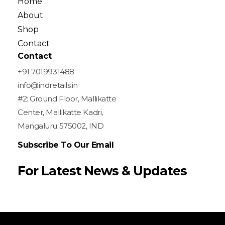
Home
About
Shop
Contact
Contact
+91 7019931488
info@indretails.in
#2: Ground Floor, Mallikatte
Center, Mallikatte Kadri,
Mangaluru 575002, IND
Subscribe To Our Email
For Latest News & Updates