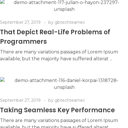
September 27, 2019
by
gbtechteamec
That Depict Real-Life Problems of
Programmers
There are many variations passages of Lorem Ipsum
available, but the majority have suffered alterat ...
September 27, 2019
by
gbtechteamec
Taking Seamless Key Performance
There are many variations passages of Lorem Ipsum
available, but the majority have suffered alterat ...