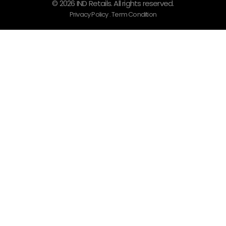
© 2026 IND Retails. All rights reserved.
Privacy Policy . Term Condition