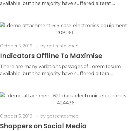
available, but the majority have suffered alterat ...
October 5, 2019
by
gbtechteamec
Indicators Offline To Maximise
There are many variations passages of Lorem Ipsum
available, but the majority have suffered altera ...
October 5, 2019
by
gbtechteamec
Shoppers on Social Media