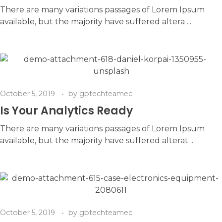
There are many variations passages of Lorem Ipsum
available, but the majority have suffered altera ...
October 5, 2019
by
gbtechteamec
Is Your Analytics Ready
There are many variations passages of Lorem Ipsum
available, but the majority have suffered alterat ...
October 5, 2019
by
gbtechteamec