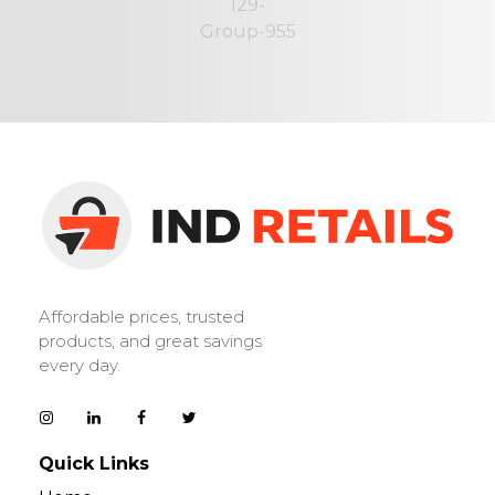
IND Retails
Affordable prices, trusted
products, and great savings
every day.
Quick Links