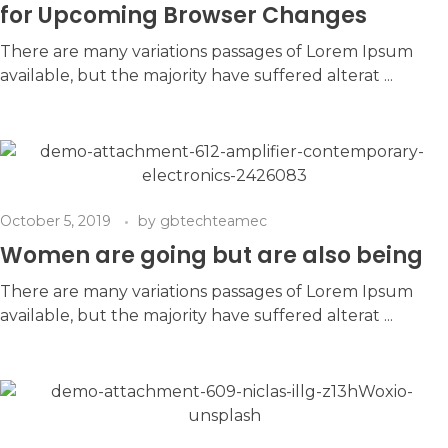
for Upcoming Browser Changes
There are many variations passages of Lorem Ipsum
available, but the majority have suffered alterat ...
October 5, 2019
by
gbtechteamec
Women are going but are also being
There are many variations passages of Lorem Ipsum
available, but the majority have suffered alterat ...