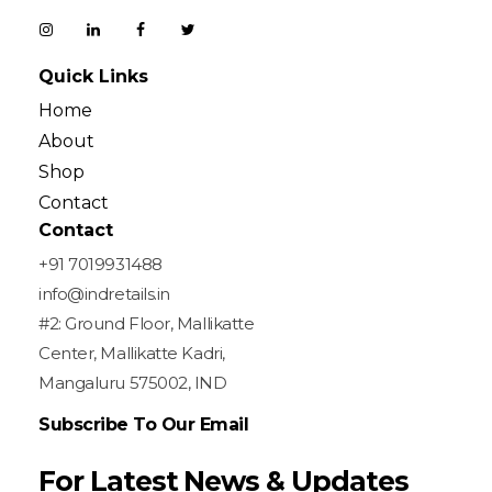
Quick Links
Home
About
Shop
Contact
Contact
+91 7019931488
info@indretails.in
#2: Ground Floor, Mallikatte
Center, Mallikatte Kadri,
Mangaluru 575002, IND
Subscribe To Our Email
For Latest News & Updates