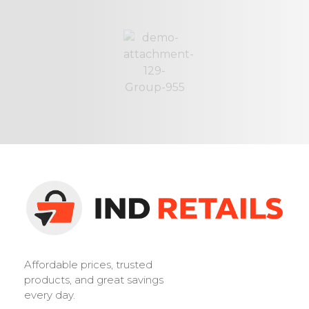
IND Retails
Affordable prices, trusted
products, and great savings
every day.