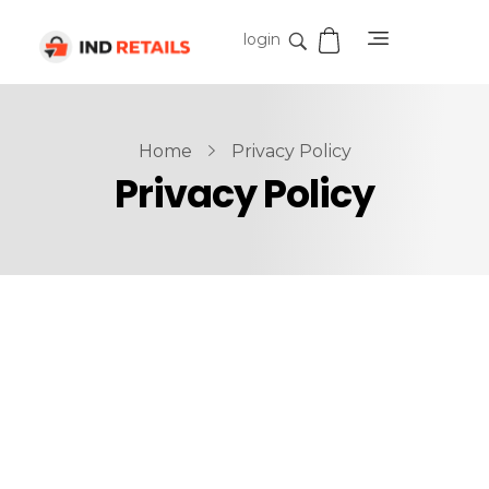
login
IND Retails
Home
Privacy Policy
Privacy Policy