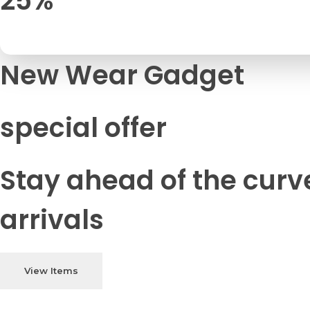
25%
New Wear Gadget
special offer
Stay ahead of the curv
arrivals
View Items