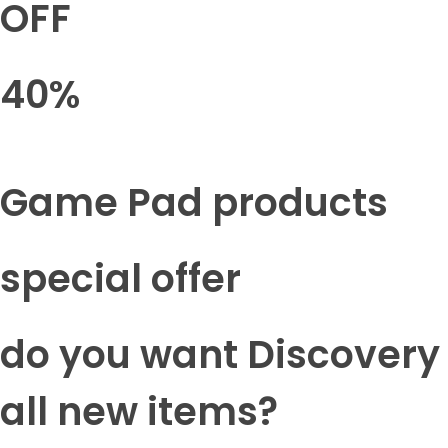
OFF
40%
Game Pad products
special offer
do you want Discovery
all new items?