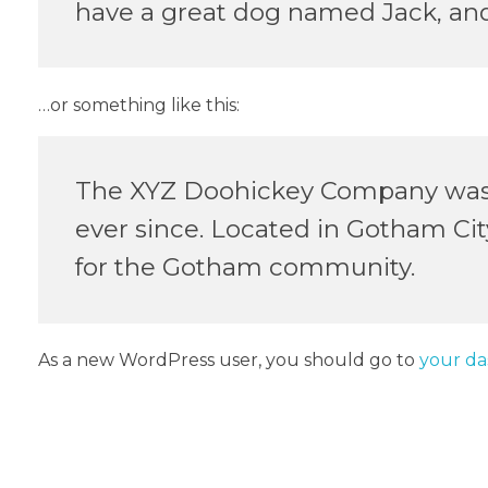
have a great dog named Jack, and I
…or something like this:
The XYZ Doohickey Company was fo
ever since. Located in Gotham Ci
for the Gotham community.
As a new WordPress user, you should go to
your d