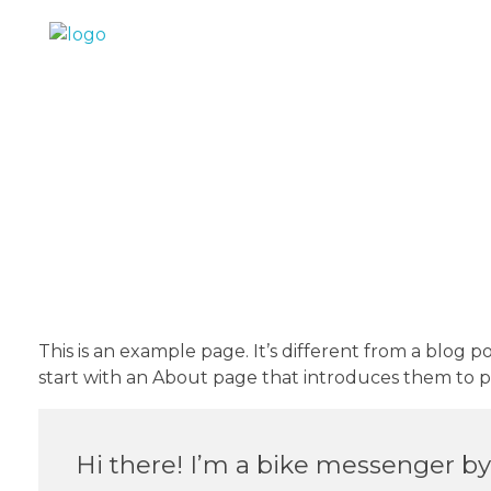
IND Retails
This is an example page. It’s different from a blog p
start with an About page that introduces them to pote
Hi there! I’m a bike messenger by d