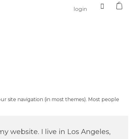
0
login
your site navigation (in most themes). Most people
my website. I live in Los Angeles,