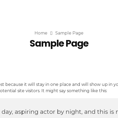
Home
Sample Page
Sample Page
ost because it will stay in one place and will show up in 
ntial site visitors. It might say something like this:
ay, aspiring actor by night, and this is 