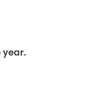
p year.