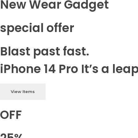
New Wear Gadget
special offer
Blast past fast.
iPhone 14 Pro It’s a lea
View Items
OFF