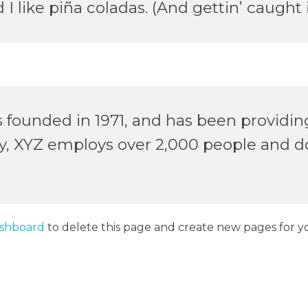
 like piña coladas. (And gettin’ caught i
unded in 1971, and has been providing 
ty, XYZ employs over 2,000 people and d
ashboard
to delete this page and create new pages for y