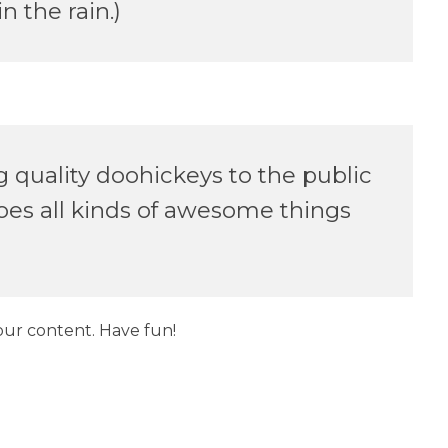
n the rain.)
quality doohickeys to the public
oes all kinds of awesome things
our content. Have fun!