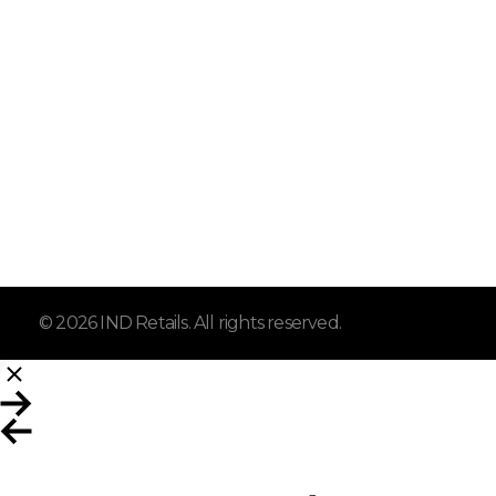
IND Retails
Home
Affordable prices, trusted
About
products, and great savings
every day.
Shop
Contact
© 2026 IND Retails. All rights reserved.