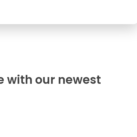
e with our newest